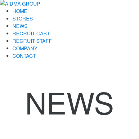
HOME
STORES
NEWS
RECRUIT CAST
RECRUIT STAFF
COMPANY
CONTACT
NEWS