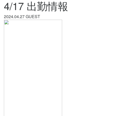
4/17 出勤情報
2024.04.27
GUEST