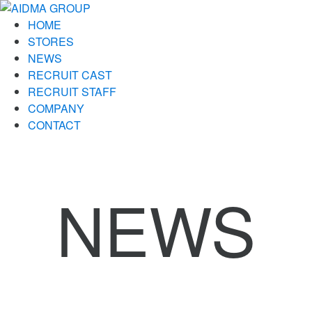
HOME
STORES
NEWS
RECRUIT CAST
RECRUIT STAFF
COMPANY
CONTACT
NEWS