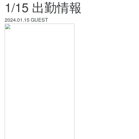
1/15 出勤情報
2024.01.15
GUEST